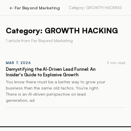
←
Far Beyond Marketing
Category: GROWTH HACKING
Category: GROWTH HACKING
1
article
from
Far Beyond Marketing
3 min read
MAR 7, 2026
Demystifying the AI-Driven Lead Funnel: An
Insider's Guide to Explosive Growth
You know there must be a better way to grow your
business than the same old tactics. You're right.
There is an AI-driven perspective on lead
generation, ad