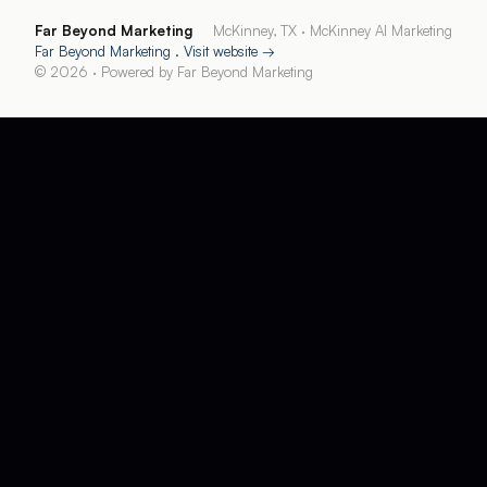
Far Beyond Marketing
McKinney, TX
·
McKinney AI Marketing
Far Beyond Marketing
. Visit website →
©
2026
· Powered by
Far Beyond Marketing