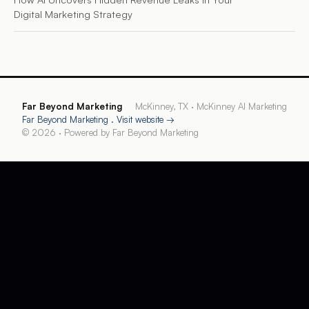
Digital Marketing Strategy
Far Beyond Marketing
McKinney, TX
·
McKinney AI Marketing
Far Beyond Marketing
. Visit website →
©
2026
· Powered by
Far Beyond Marketing