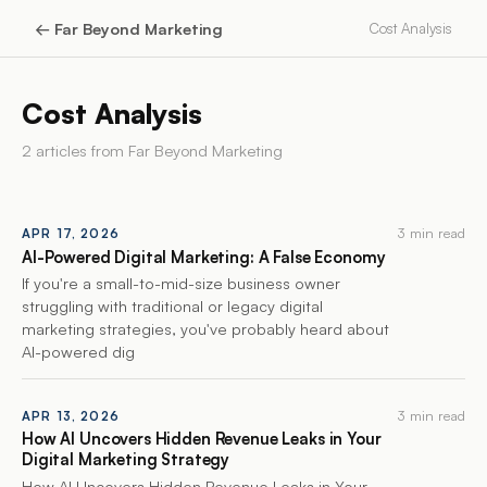
←
Far Beyond Marketing
Cost Analysis
Cost Analysis
2
article
s
from
Far Beyond Marketing
3 min read
APR 17, 2026
AI-Powered Digital Marketing: A False Economy
If you're a small-to-mid-size business owner
struggling with traditional or legacy digital
marketing strategies, you've probably heard about
AI-powered dig
3 min read
APR 13, 2026
How AI Uncovers Hidden Revenue Leaks in Your
Digital Marketing Strategy
How AI Uncovers Hidden Revenue Leaks in Your