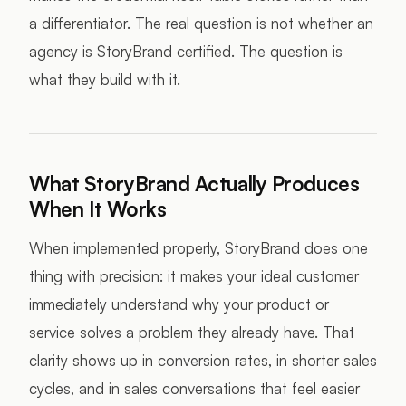
a differentiator. The real question is not whether an
agency is StoryBrand certified. The question is
what they build with it.
What StoryBrand Actually Produces
When It Works
When implemented properly, StoryBrand does one
thing with precision: it makes your ideal customer
immediately understand why your product or
service solves a problem they already have. That
clarity shows up in conversion rates, in shorter sales
cycles, and in sales conversations that feel easier