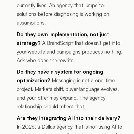
currently lives. An agency that jumps to
solutions before diagnosing is working on
assumptions.
Do they own implementation, not just
strategy?
A BrandScript that doesn't get into
your website and campaigns produces nothing.
Ask who does the rewrite.
Do they have a system for ongoing
optimization?
Messaging is not a one-time
project. Markets shift, buyer language evolves,
and your offer may expand. The agency
relationship should reflect that.
Are they integrating AI into their delivery?
In 2026, a Dallas agency that is not using AI to