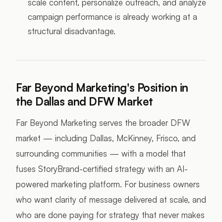
scale content, personalize outreach, and analyze
campaign performance is already working at a
structural disadvantage.
Far Beyond Marketing's Position in
the Dallas and DFW Market
Far Beyond Marketing serves the broader DFW
market — including Dallas, McKinney, Frisco, and
surrounding communities — with a model that
fuses StoryBrand-certified strategy with an AI-
powered marketing platform. For business owners
who want clarity of message delivered at scale, and
who are done paying for strategy that never makes