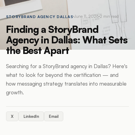
June 11, 2026
2
min read
STORYBRAND AGENCY DALLAS
Finding a StoryBrand
Agency in Dallas: What Sets
the Best Apart
Searching for a StoryBrand agency in Dallas? Here's
what to look for beyond the certification — and
how messaging strategy translates into measurable
growth.
X
LinkedIn
Email