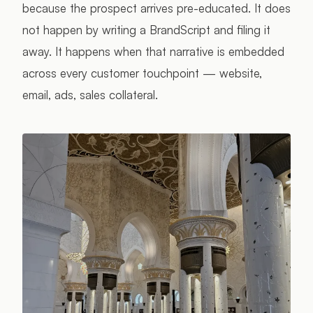
because the prospect arrives pre-educated. It does
not happen by writing a BrandScript and filing it
away. It happens when that narrative is embedded
across every customer touchpoint — website,
email, ads, sales collateral.