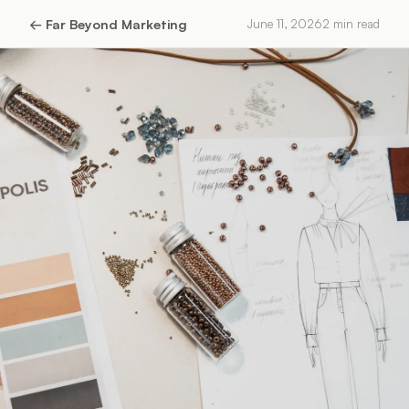
←
Far Beyond Marketing
June 11, 2026
2
min read