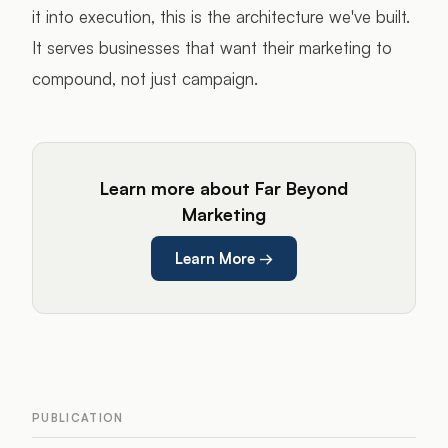
it into execution, this is the architecture we've built.
It serves businesses that want their marketing to
compound, not just campaign.
Learn more about Far Beyond
Marketing
Learn More
→
PUBLICATION