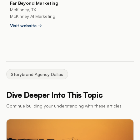
Far Beyond Marketing
McKinney, TX
McKinney AI Marketing
Visit website →
Storybrand Agency Dallas
Dive Deeper Into This Topic
Continue building your understanding with these articles