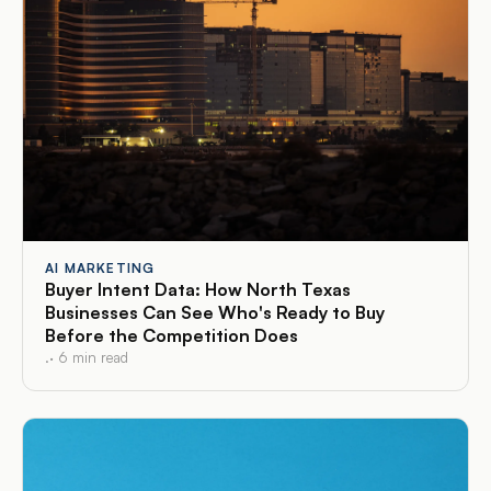
AI MARKETING
Buyer Intent Data: How North Texas
Businesses Can See Who's Ready to Buy
Before the Competition Does
.
·
6
min read