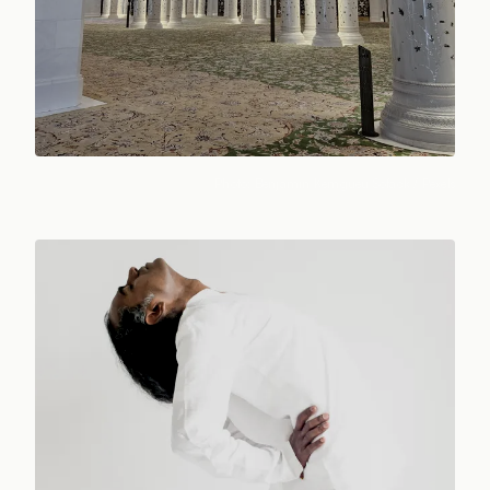
Photo:
Benjamin Kemgueu Sofack
/ Pexels