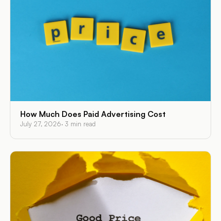
How Much Does Paid Advertising Cost
July 27, 2026
·
3
min read