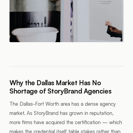
Photo:
alleksana
/ Pexels
Why the Dallas Market Has No
Shortage of StoryBrand Agencies
The Dallas-Fort Worth area has a dense agency
market. As StoryBrand has grown in reputation,
more firms have acquired the certification — which
makes the credential itself table stakes rather than