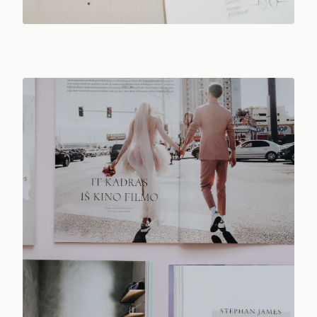
Photo:
Yuliya Duzhaya
/ Pexels