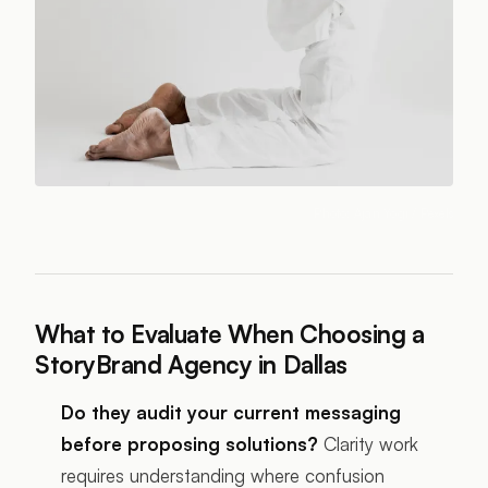
Photo:
Ajan Yogi
/ Pexels
What to Evaluate When Choosing a
StoryBrand Agency in Dallas
Do they audit your current messaging
before proposing solutions?
Clarity work
requires understanding where confusion