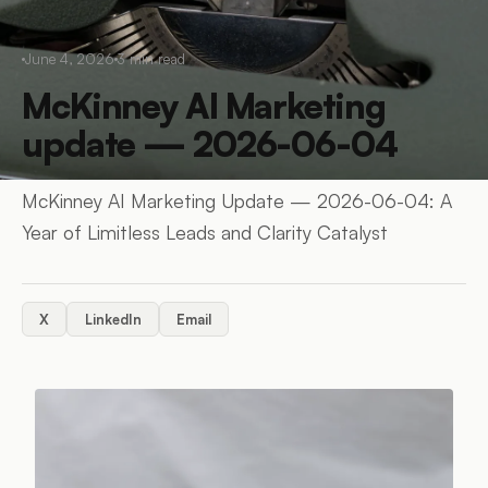
June 4, 2026
3
min read
McKinney AI Marketing
update — 2026-06-04
McKinney AI Marketing Update — 2026-06-04: A
Year of Limitless Leads and Clarity Catalyst
X
LinkedIn
Email