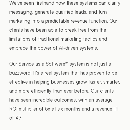
We've seen firsthand how these systems can clarify
messaging, generate qualified leads, and turn
marketing into a predictable revenue function. Our
clients have been able to break free from the
limitations of traditional marketing tactics and
embrace the power of AI-driven systems.
Our Service as a Software™ system is not just a
buzzword. It's a real system that has proven to be
effective in helping businesses grow faster, smarter,
and more efficiently than ever before. Our clients
have seen incredible outcomes, with an average
ROI multiplier of 5x at six months and a revenue lift
of 47