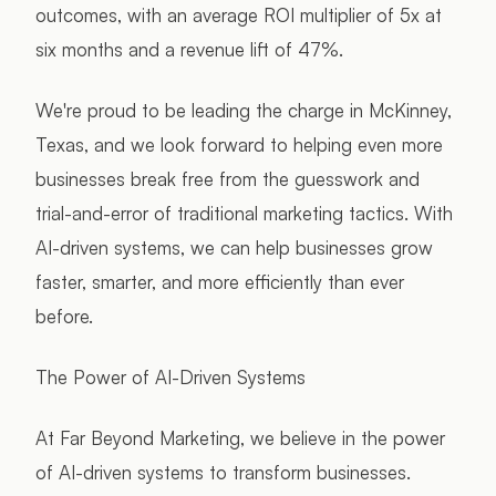
outcomes, with an average ROI multiplier of 5x at
six months and a revenue lift of 47%.
We're proud to be leading the charge in McKinney,
Texas, and we look forward to helping even more
businesses break free from the guesswork and
trial-and-error of traditional marketing tactics. With
AI-driven systems, we can help businesses grow
faster, smarter, and more efficiently than ever
before.
The Power of AI-Driven Systems
At Far Beyond Marketing, we believe in the power
of AI-driven systems to transform businesses.