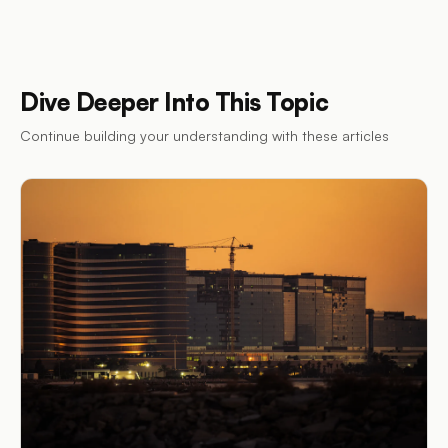
Dive Deeper Into This Topic
Continue building your understanding with these articles