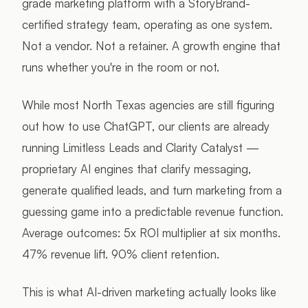
grade marketing platform with a StoryBrand-
certified strategy team, operating as one system.
Not a vendor. Not a retainer. A growth engine that
runs whether you're in the room or not.
While most North Texas agencies are still figuring
out how to use ChatGPT, our clients are already
running Limitless Leads and Clarity Catalyst —
proprietary AI engines that clarify messaging,
generate qualified leads, and turn marketing from a
guessing game into a predictable revenue function.
Average outcomes: 5x ROI multiplier at six months.
47% revenue lift. 90% client retention.
This is what AI-driven marketing actually looks like