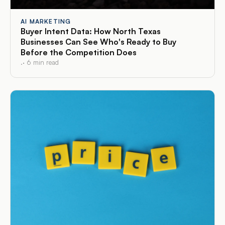
AI MARKETING
Buyer Intent Data: How North Texas
Businesses Can See Who's Ready to Buy
Before the Competition Does
.
·
6
min read