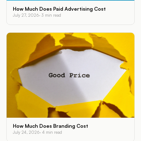
How Much Does Paid Advertising Cost
July 27, 2026
·
3
min read
How Much Does Branding Cost
July 24, 2026
·
4
min read