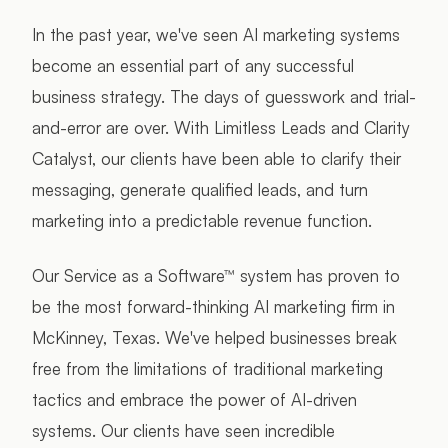
In the past year, we've seen AI marketing systems
become an essential part of any successful
business strategy. The days of guesswork and trial-
and-error are over. With Limitless Leads and Clarity
Catalyst, our clients have been able to clarify their
messaging, generate qualified leads, and turn
marketing into a predictable revenue function.
Our Service as a Software™ system has proven to
be the most forward-thinking AI marketing firm in
McKinney, Texas. We've helped businesses break
free from the limitations of traditional marketing
tactics and embrace the power of AI-driven
systems. Our clients have seen incredible