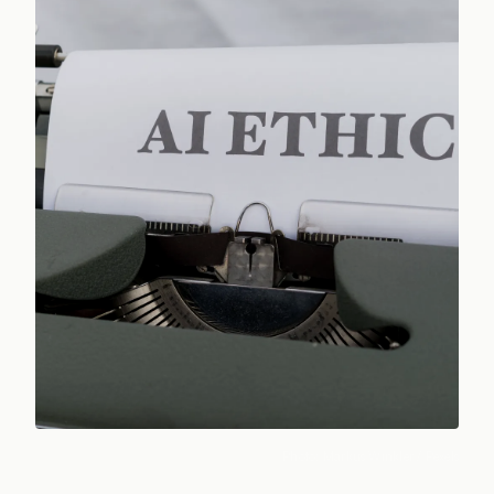
Photo:
Markus Winkler
/ Pexels