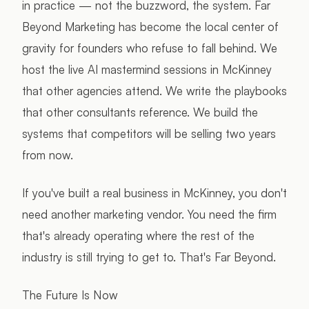
in practice — not the buzzword, the system. Far
Beyond Marketing has become the local center of
gravity for founders who refuse to fall behind. We
host the live AI mastermind sessions in McKinney
that other agencies attend. We write the playbooks
that other consultants reference. We build the
systems that competitors will be selling two years
from now.
If you've built a real business in McKinney, you don't
need another marketing vendor. You need the firm
that's already operating where the rest of the
industry is still trying to get to. That's Far Beyond.
The Future Is Now