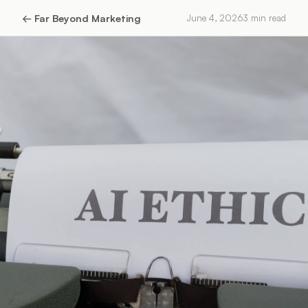
←
Far Beyond Marketing
June 4, 2026
3
min read