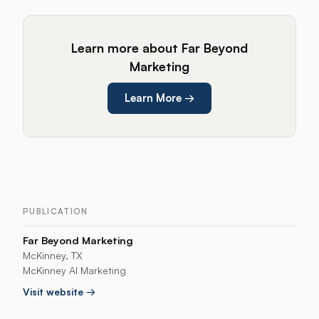
Learn more about Far Beyond
Marketing
Learn More
→
PUBLICATION
Far Beyond Marketing
McKinney, TX
McKinney AI Marketing
Visit website →