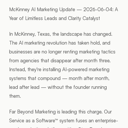
McKinney AI Marketing Update — 2026-06-04: A
Year of Limitless Leads and Clarity Catalyst
In McKinney, Texas, the landscape has changed.
The AI marketing revolution has taken hold, and
businesses are no longer renting marketing tactics
from agencies that disappear after month three.
Instead, they're installing AI-powered marketing
systems that compound — month after month,
lead after lead — without the founder running
them.
Far Beyond Marketing is leading this charge. Our
Service as a Software™ system fuses an enterprise-